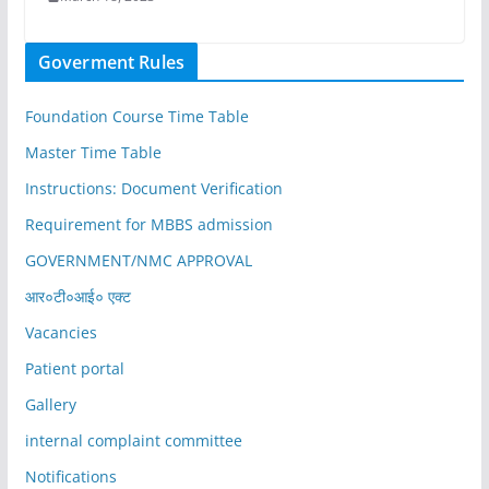
Goverment Rules
Foundation Course Time Table
Master Time Table
Instructions: Document Verification
Requirement for MBBS admission
GOVERNMENT/NMC APPROVAL
आर०टी०आई० एक्ट
Vacancies
Patient portal
Gallery
internal complaint committee
Notifications