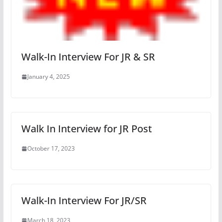
Walk-In Interview For JR & SR
January 4, 2025
Walk In Interview for JR Post
October 17, 2023
Walk-In Interview For JR/SR
March 18, 2023