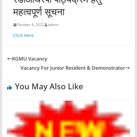
महत्वपूर्ण सूचना
October 4, 2022
admin
Click Here
KGMU Vacancy
Vacancy For Junior Resident & Demonstrator
You May Also Like