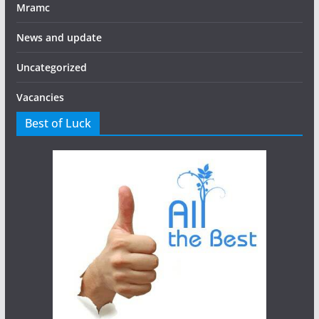
Mramc
News and update
Uncategorized
Vacancies
Best of Luck