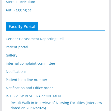
MBBS Curriculum
Anti Ragging cell
Faculty Portal
Gender Harassment Reporting Cell
Patient portal
Gallery
internal complaint committee
Notifications
Patient help line number
Notification and Office order
INTERVIEW RESULT/APPOINTMENT
Result Walk In Interview of Nursing Faculties (Interview
dated on 20/02/2026)