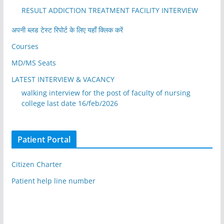
RESULT ADDICTION TREATMENT FACILITY INTERVIEW
अपनी ब्लड टेस्ट रिपोर्ट के लिए यहाँ क्लिक करें
Courses
MD/MS Seats
LATEST INTERVIEW & VACANCY
walking interview for the post of faculty of nursing
college last date 16/feb/2026
Patient Portal
Citizen Charter
Patient help line number