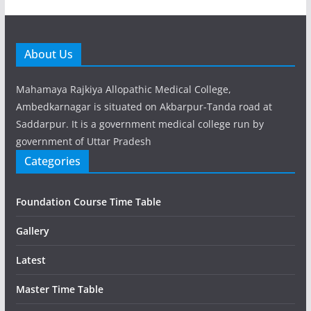
About Us
Mahamaya Rajkiya Allopathic Medical College,
Ambedkarnagar is situated on Akbarpur-Tanda road at
Saddarpur. It is a government medical college run by
government of Uttar Pradesh
Categories
Foundation Course Time Table
Gallery
Latest
Master Time Table