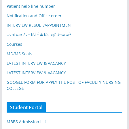
Patient help line number
Notification and Office order
INTERVIEW RESULT/APPOINTMENT
अपनी ब्लड टेस्ट रिपोर्ट के लिए यहाँ क्लिक करें
Courses
MD/MS Seats
LATEST INTERVIEW & VACANCY
LATEST INTERVIEW & VACANCY
GOOGLE FORM FOR APPLY THE POST OF FACULTY NURSING
COLLEGE
Student Portal
MBBS Admission list