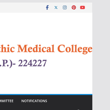
MMITTEE
NOTIFICATIONS