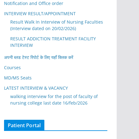
Notification and Office order
INTERVIEW RESULT/APPOINTMENT
Result Walk In Interview of Nursing Faculties
(Interview dated on 20/02/2026)
RESULT ADDICTION TREATMENT FACILITY
INTERVIEW
अपनी ब्लड टेस्ट रिपोर्ट के लिए यहाँ क्लिक करें
Courses
MD/MS Seats
LATEST INTERVIEW & VACANCY
walking interview for the post of faculty of
nursing college last date 16/feb/2026
Patient Portal