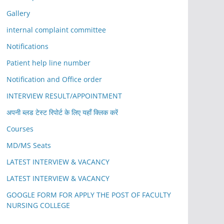
Gallery
internal complaint committee
Notifications
Patient help line number
Notification and Office order
INTERVIEW RESULT/APPOINTMENT
अपनी ब्लड टेस्ट रिपोर्ट के लिए यहाँ क्लिक करें
Courses
MD/MS Seats
LATEST INTERVIEW & VACANCY
LATEST INTERVIEW & VACANCY
GOOGLE FORM FOR APPLY THE POST OF FACULTY
NURSING COLLEGE