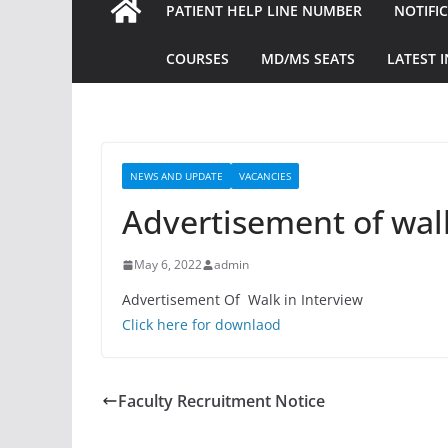
PATIENT HELP LINE NUMBER
NOTIFI
COURSES
MD/MS SEATS
LATEST 
NEWS AND UPDATE
VACANCIES
Advertisement of walk
May 6, 2022
admin
Advertisement Of Walk in Interview
Click here for downlaod
Faculty Recruitment Notice