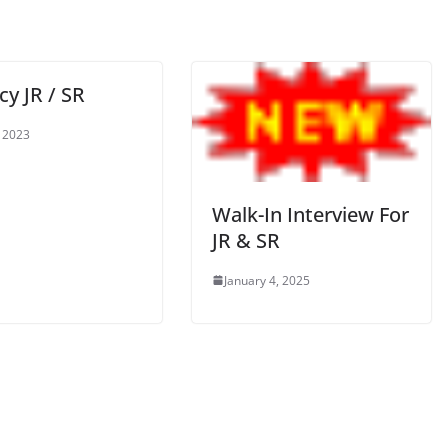
y JR / SR
 2023
Walk-In Interview For
JR & SR
January 4, 2025