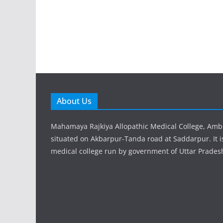
About Us
Mahamaya Rajkiya Allopathic Medical College, Amb
situated on Akbarpur-Tanda road at Saddarpur. It 
medical college run by government of Uttar Prades