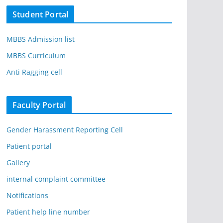
Student Portal
MBBS Admission list
MBBS Curriculum
Anti Ragging cell
Faculty Portal
Gender Harassment Reporting Cell
Patient portal
Gallery
internal complaint committee
Notifications
Patient help line number