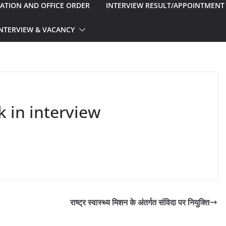
CATION AND OFFICE ORDER
INTERVIEW RESULT/APPOINTMENT
INTERVIEW & VACANCY
 in interview
राष्ट्र स्वास्थ्य मिशन के अंतर्गत संविदा पर नियुक्ति