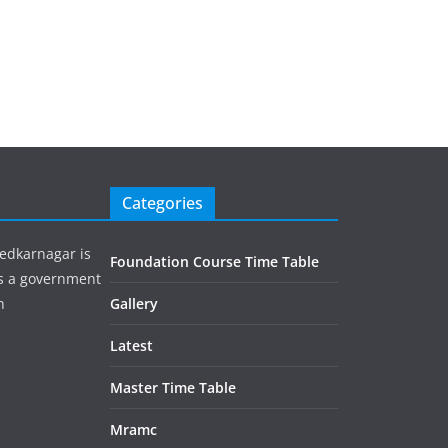
Categories
edkarnagar is
Foundation Course Time Table
is a government
h
Gallery
Latest
Master Time Table
Mramc