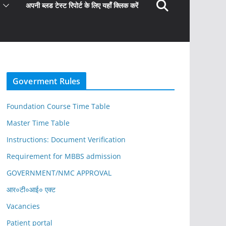
अपनी ब्लड टेस्ट रिपोर्ट के लिए यहाँ क्लिक करें
Goverment Rules
Foundation Course Time Table
Master Time Table
Instructions: Document Verification
Requirement for MBBS admission
GOVERNMENT/NMC APPROVAL
आर०टी०आई० एक्ट
Vacancies
Patient portal