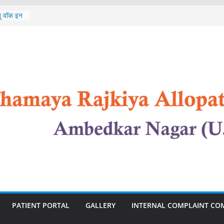
st of
ेतु वॉक इन
In
st of
 Nursing
n
PATIENT PORTAL
GALLERY
INTERNAL COMPLAINT CO