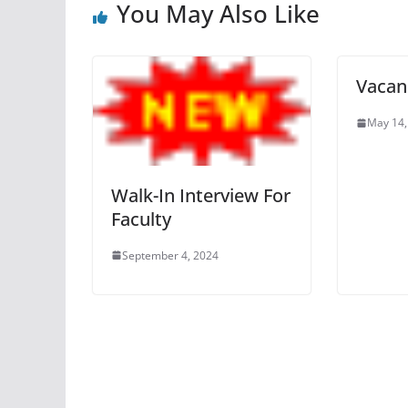
You May Also Like
Vacanc
May 14,
Walk-In Interview For
Faculty
September 4, 2024