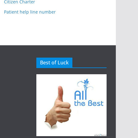
Citizen Charter
Patient help line number
Best of Luck