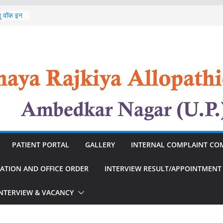
st of
ेतु वॉक इन
In
st of
 Nursing
n
PATIENT PORTAL
GALLERY
INTERNAL COMPLAINT CO
CATION AND OFFICE ORDER
INTERVIEW RESULT/APPOINTMENT
INTERVIEW & VACANCY