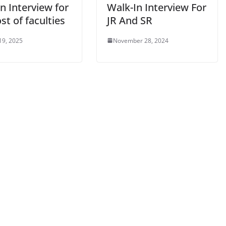
n Interview for
Walk-In Interview For
st of faculties
JR And SR
19, 2025
November 28, 2024