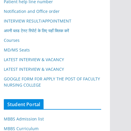
Patient help line number
Notification and Office order
INTERVIEW RESULT/APPOINTMENT
अपनी ब्लड टेस्ट रिपोर्ट के लिए यहाँ क्लिक करें
Courses
MD/MS Seats
LATEST INTERVIEW & VACANCY
LATEST INTERVIEW & VACANCY
GOOGLE FORM FOR APPLY THE POST OF FACULTY
NURSING COLLEGE
Student Portal
MBBS Admission list
MBBS Curriculum