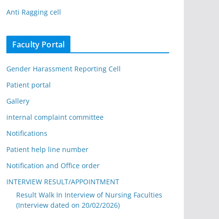
Anti Ragging cell
Faculty Portal
Gender Harassment Reporting Cell
Patient portal
Gallery
internal complaint committee
Notifications
Patient help line number
Notification and Office order
INTERVIEW RESULT/APPOINTMENT
Result Walk In Interview of Nursing Faculties
(Interview dated on 20/02/2026)