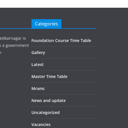
Categories
edkarnagar is
Foundation Course Time Table
is a government
h
Gallery
Latest
Master Time Table
Mramc
News and update
Uncategorized
Vacancies