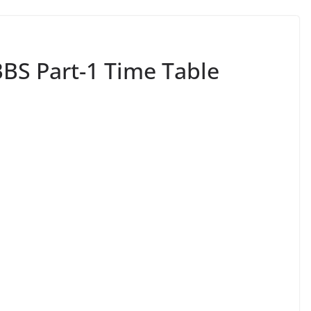
BBS Part-1 Time Table