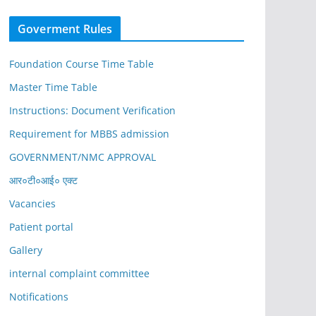
Goverment Rules
Foundation Course Time Table
Master Time Table
Instructions: Document Verification
Requirement for MBBS admission
GOVERNMENT/NMC APPROVAL
आर०टी०आई० एक्ट
Vacancies
Patient portal
Gallery
internal complaint committee
Notifications