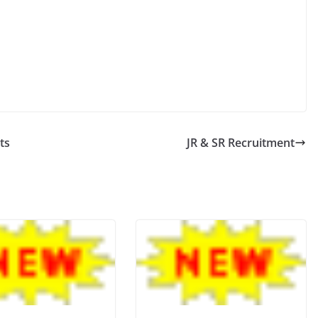
ts
JR & SR Recruitment