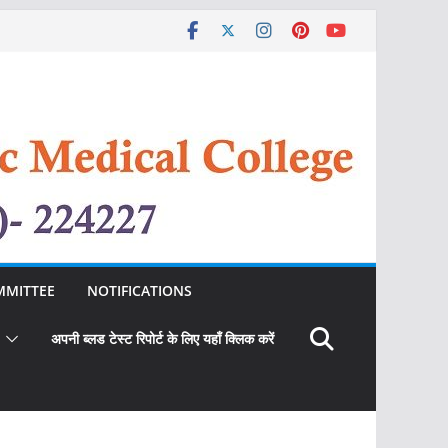
MMITTEE
NOTIFICATIONS
अपनी ब्लड टेस्ट रिपोर्ट के लिए यहाँ क्लिक करें