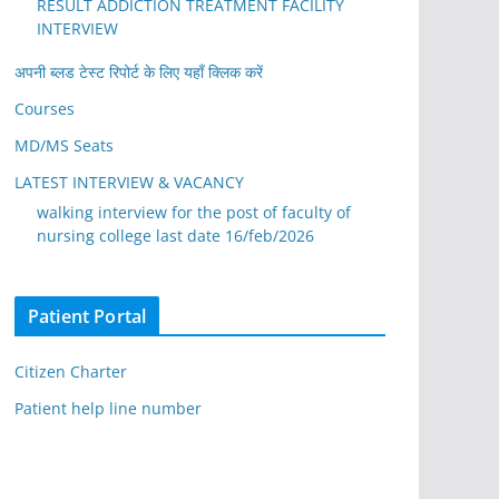
RESULT ADDICTION TREATMENT FACILITY
INTERVIEW
अपनी ब्लड टेस्ट रिपोर्ट के लिए यहाँ क्लिक करें
Courses
MD/MS Seats
LATEST INTERVIEW & VACANCY
walking interview for the post of faculty of
nursing college last date 16/feb/2026
Patient Portal
Citizen Charter
Patient help line number