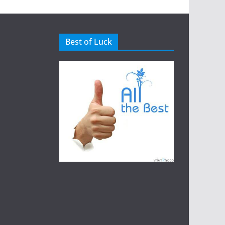
Best of Luck