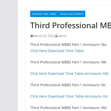
MASTER TIME TABLE
NEWS AND UPDATE
Third Professional M
March 23, 2022
admin
Third Professional MBBS Part-1 Annexure-18a
Click Here Download Time Table
Third Professional MBBS Part-1 Annexure-18b
Click Here Download Time Table-Annexure-18b
Third Professional MBBS Part-1 Annexure-18c
Click Here Download Time Table-Annexure-18c
Third Professional MBBS Part-1 Annexure-18d