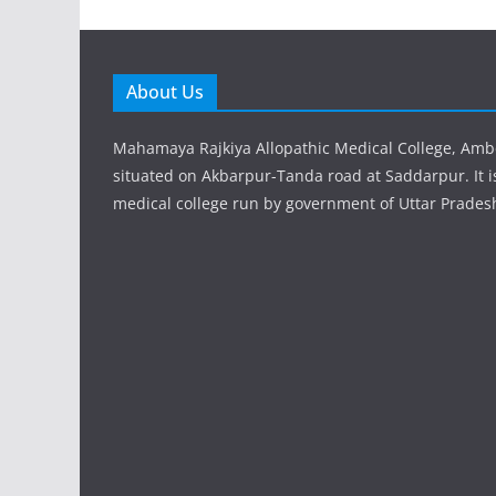
About Us
Mahamaya Rajkiya Allopathic Medical College, Amb
situated on Akbarpur-Tanda road at Saddarpur. It 
medical college run by government of Uttar Prades