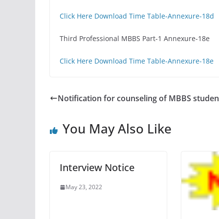
Click Here Download Time Table-Annexure-18d
Third Professional MBBS Part-1 Annexure-18e
Click Here Download Time Table-Annexure-18e
Notification for counseling of MBBS studen
You May Also Like
Interview Notice
May 23, 2022