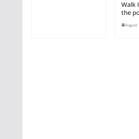
Walk I
the po
August 