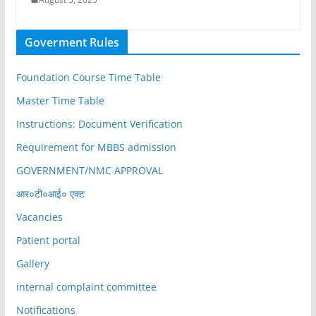
Goverment Rules
Foundation Course Time Table
Master Time Table
Instructions: Document Verification
Requirement for MBBS admission
GOVERNMENT/NMC APPROVAL
आर०टी०आई० एक्ट
Vacancies
Patient portal
Gallery
internal complaint committee
Notifications