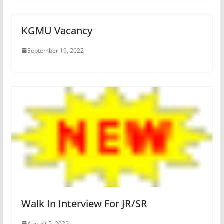
KGMU Vacancy
September 19, 2022
Walk In Interview For JR/SR
August 5, 2025