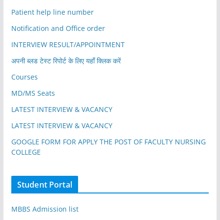
Patient help line number
Notification and Office order
INTERVIEW RESULT/APPOINTMENT
अपनी ब्लड टेस्ट रिपोर्ट के लिए यहाँ क्लिक करें
Courses
MD/MS Seats
LATEST INTERVIEW & VACANCY
LATEST INTERVIEW & VACANCY
GOOGLE FORM FOR APPLY THE POST OF FACULTY NURSING
COLLEGE
Student Portal
MBBS Admission list