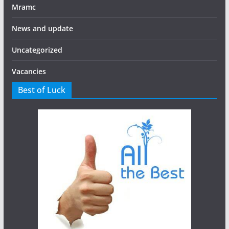
Mramc
News and update
Uncategorized
Vacancies
Best of Luck