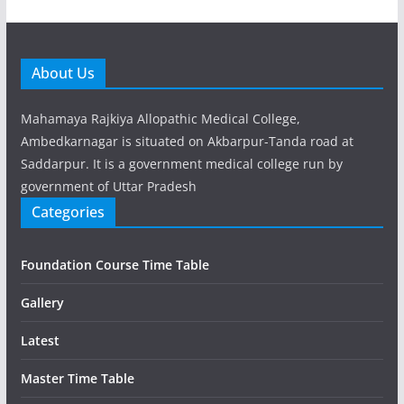
About Us
Mahamaya Rajkiya Allopathic Medical College,
Ambedkarnagar is situated on Akbarpur-Tanda road at
Saddarpur. It is a government medical college run by
government of Uttar Pradesh
Categories
Foundation Course Time Table
Gallery
Latest
Master Time Table