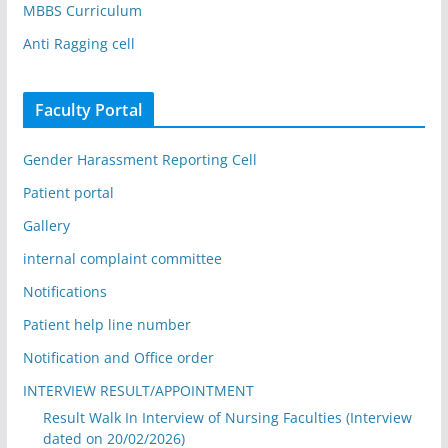
MBBS Curriculum
Anti Ragging cell
Faculty Portal
Gender Harassment Reporting Cell
Patient portal
Gallery
internal complaint committee
Notifications
Patient help line number
Notification and Office order
INTERVIEW RESULT/APPOINTMENT
Result Walk In Interview of Nursing Faculties (Interview
dated on 20/02/2026)