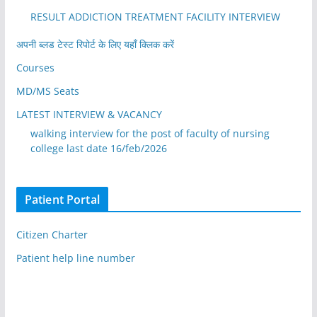
RESULT ADDICTION TREATMENT FACILITY INTERVIEW
अपनी ब्लड टेस्ट रिपोर्ट के लिए यहाँ क्लिक करें
Courses
MD/MS Seats
LATEST INTERVIEW & VACANCY
walking interview for the post of faculty of nursing
college last date 16/feb/2026
Patient Portal
Citizen Charter
Patient help line number