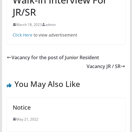
JR/SR
March 18, 2023
admin
Click Here
to view advertisement
Vacancy for the post of Junior Resident
Vacancy JR / SR
You May Also Like
Notice
May 21, 2022